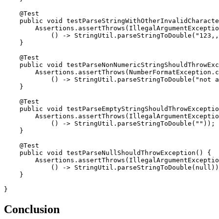
    @Test

    public void testParseStringWithOtherInvalidCharacte
        Assertions.assertThrows(IllegalArgumentExceptio
            () -> StringUtil.parseStringToDouble("123,,
    }

    @Test

    public void testParseNonNumericStringShouldThrowExc
        Assertions.assertThrows(NumberFormatException.c
            () -> StringUtil.parseStringToDouble("not a
    }

    @Test

    public void testParseEmptyStringShouldThrowExceptio
        Assertions.assertThrows(IllegalArgumentExceptio
            () -> StringUtil.parseStringToDouble(""));

    }

    @Test

    public void testParseNullShouldThrowException() {

        Assertions.assertThrows(IllegalArgumentExceptio
            () -> StringUtil.parseStringToDouble(null))
    }

}
Conclusion