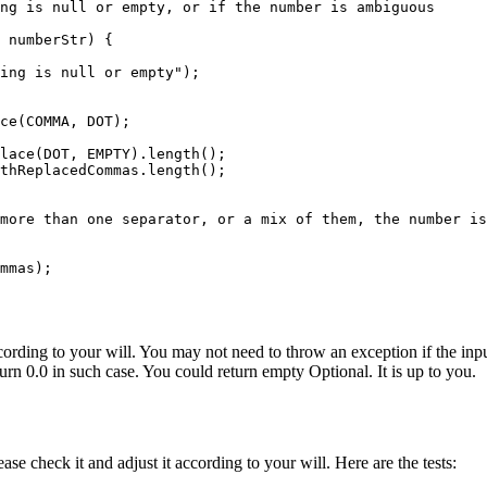
ng is null or empty, or if the number is ambiguous

 numberStr) {

ing is null or empty");

ce(COMMA, DOT);

lace(DOT, EMPTY).length();

thReplacedCommas.length();

more than one separator, or a mix of them, the number is
mmas);

according to your will. You may not need to throw an exception if the in
rn 0.0 in such case. You could return empty Optional. It is up to you.
ease check it and adjust it according to your will. Here are the tests: