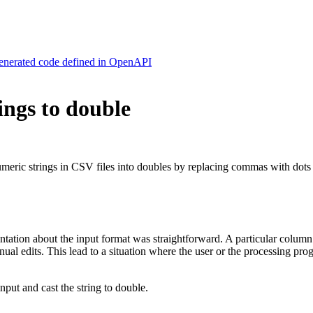
generated code defined in OpenAPI
ings to double
numeric strings in CSV files into doubles by replacing commas with dots
entation about the input format was straightforward. A particular colu
al edits. This lead to a situation where the user or the processing pro
input and cast the string to double.