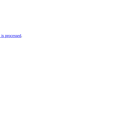
is processed
.