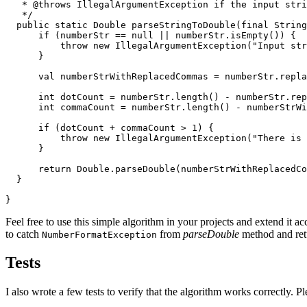
   * @throws IllegalArgumentException if the input stri
   */

  public static Double parseStringToDouble(final String
      if (numberStr == null || numberStr.isEmpty()) {

          throw new IllegalArgumentException("Input str
      }

      val numberStrWithReplacedCommas = numberStr.repla
      int dotCount = numberStr.length() - numberStr.rep
      int commaCount = numberStr.length() - numberStrWi
      if (dotCount + commaCount > 1) {

          throw new IllegalArgumentException("There is 
      }

      return Double.parseDouble(numberStrWithReplacedCo
  }

}
Feel free to use this simple algorithm in your projects and extend it 
to catch
from
parseDouble
method and retu
NumberFormatException
Tests
I also wrote a few tests to verify that the algorithm works correctly. Pl