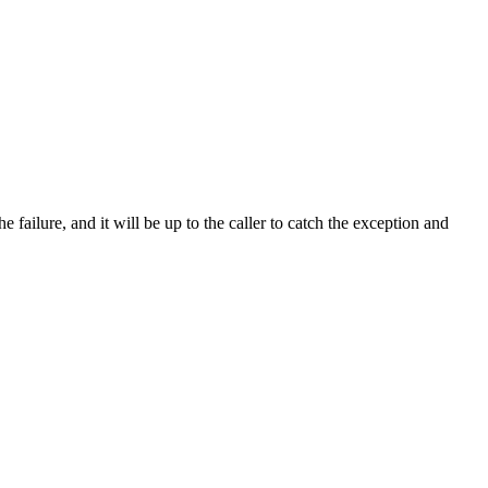
 failure, and it will be up to the caller to catch the exception and