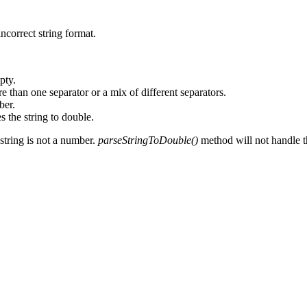
incorrect string format.
pty.
 than one separator or a mix of different separators.
ber.
 the string to double.
 string is not a number.
parseStringToDouble()
method will not handle the