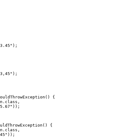
3.45");

3,45");

ouldThrowException() {

n.class,

5.67"));

uldThrowException() {

n.class,

45"));
