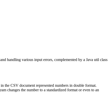
 and handling various input errors, complemented by a Java util class
mn in the CSV document represented numbers in double format.
gram changes the number to a standardized format or even to an