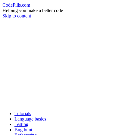
CodePills.com
Helping you make a better code
Skip to content
Tutorials
Language basics
Testing
Bug hunt