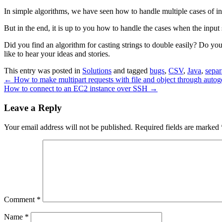
In simple algorithms, we have seen how to handle multiple cases of inc
But in the end, it is up to you how to handle the cases when the input
Did you find an algorithm for casting strings to double easily? Do y
like to hear your ideas and stories.
This entry was posted in
Solutions
and tagged
bugs
,
CSV
,
Java
,
separ
←
How to make multipart requests with file and object through auto
How to connect to an EC2 instance over SSH
→
Leave a Reply
Your email address will not be published.
Required fields are marked
Comment
*
Name
*