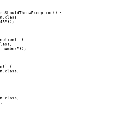
rsShouldThrowException() {

n.class,

45"));

eption() {

lass,

 number"));

n() {

n.class,

n.class,

;
