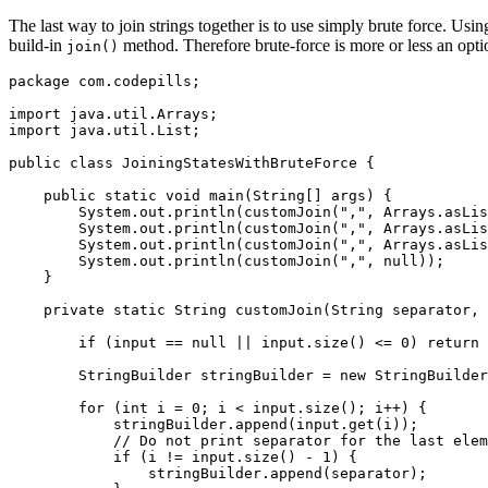
The last way to join strings together is to use simply brute force. Usin
build-in
method. Therefore brute-force is more or less an optio
join()
package com.codepills;

import java.util.Arrays;

import java.util.List;

public class JoiningStatesWithBruteForce {

    public static void main(String[] args) {

        System.out.println(customJoin(",", Arrays.asLis
        System.out.println(customJoin(",", Arrays.asLis
        System.out.println(customJoin(",", Arrays.asLis
        System.out.println(customJoin(",", null));

    }

    private static String customJoin(String separator, 
        if (input == null || input.size() <= 0) return 
        StringBuilder stringBuilder = new StringBuilder
        for (int i = 0; i < input.size(); i++) {

            stringBuilder.append(input.get(i));

            // Do not print separator for the last elem
            if (i != input.size() - 1) {

                stringBuilder.append(separator);
