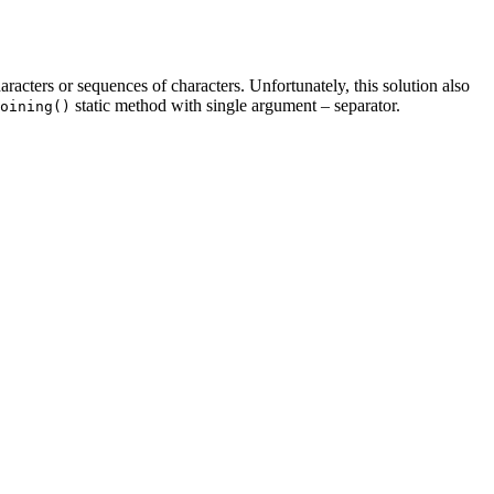
haracters or sequences of characters. Unfortunately, this solution also
static method with single argument – separator.
oining()