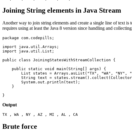
Joining String elements in Java Stream
Another way to join string elements and create a single line of text is 
requires using at least the Java 8 version since handling and collecting 
package com.codepills;

import java.util.Arrays;

import java.util.List;

public class JoiningStatesWithStreamCollection {

    public static void main(String[] args) {

        List
 states = Arrays.asList("TX", "WA", "NY", "
        String text = states.stream().collect(Collector
        System.out.println(text);

    }

}
Output
TX , WA , NY , AZ , MI , AL , CA
Brute force