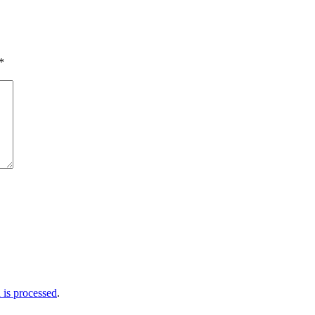
*
is processed
.