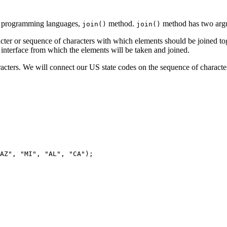
er programming languages,
method.
method has two arg
join()
join()
racter or sequence of characters with which elements should be joined to
interface from which the elements will be taken and joined.
haracters. We will connect our US state codes on the sequence of chara
AZ", "MI", "AL", "CA");
