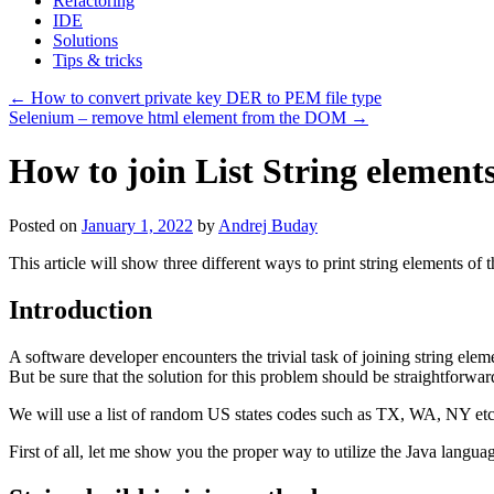
Refactoring
IDE
Solutions
Tips & tricks
←
How to convert private key DER to PEM file type
Selenium – remove html element from the DOM
→
How to join List String elemen
Posted on
January 1, 2022
by
Andrej Buday
This article will show three different ways to print string elements of th
Introduction
A software developer encounters the trivial task of joining string elem
But be sure that the solution for this problem should be straightforw
We will use a list of random US states codes such as TX, WA, NY etc
First of all, let me show you the proper way to utilize the Java languag