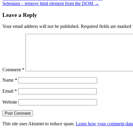
Selenium – remove html element from the DOM
→
Leave a Reply
Your email address will not be published.
Required fields are marked
Comment
*
Name
*
Email
*
Website
This site uses Akismet to reduce spam.
Learn how your comment data 