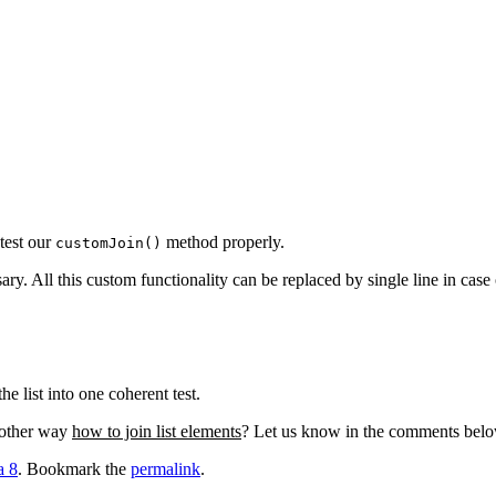
test our
method properly.
customJoin()
y. All this custom functionality can be replaced by single line in case 
he list into one coherent test.
nother way
how to join list elements
? Let us know in the comments below 
a 8
. Bookmark the
permalink
.