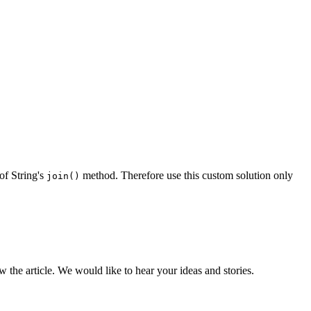
of String's
method. Therefore use this custom solution only
join()
the article. We would like to hear your ideas and stories.