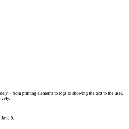
dely – from printing elements to logs to showing the text to the user.
ively.
n Java 8.