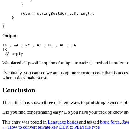
            }

        }

        return stringBuilder.toString();

    }

}
Output
TX , WA , NY , AZ , MI , AL , CA

TX

We placed all possible options for input to
method in order to 
main()
Eventually, you can see we are using more custom code than is necessar
when it does make sense.
Conclusion
This article has shown three different ways to print string elements of t
Did you find concatenating easy? Do you have your trick or know a
This entry was posted in
Language basics
and tagged
brute force
,
Jav
←
How to convert private key DER to PEM file type