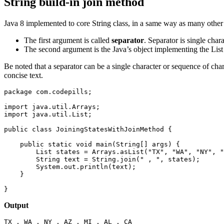
String build-in join method
Java 8 implemented to core String class, in a same way as many oth
The first argument is called
separator
. Separator is single cha
The second argument is the Java’s object implementing the List 
Be noted that a separator can be a single character or sequence of c
concise text.
package com.codepills;

import java.util.Arrays;

import java.util.List;

public class JoiningStatesWithJoinMethod {

    public static void main(String[] args) {

        List
 states = Arrays.asList("TX", "WA", "NY", "
        String text = String.join(" , ", states);

        System.out.println(text);

    }

}
Output
TX , WA , NY , AZ , MI , AL , CA