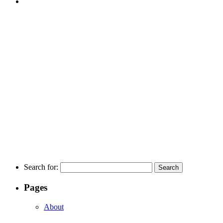
Search for:
Pages
About