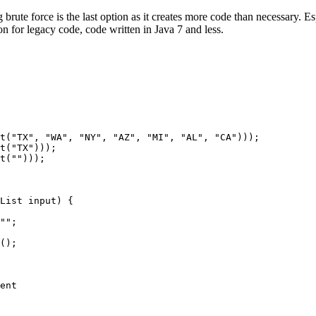
g brute force is the last option as it creates more code than necessary. 
n for legacy code, code written in Java 7 and less.
t("TX", "WA", "NY", "AZ", "MI", "AL", "CA")));

t("TX")));

t("")));

List
 input) {

"";

();

ent
