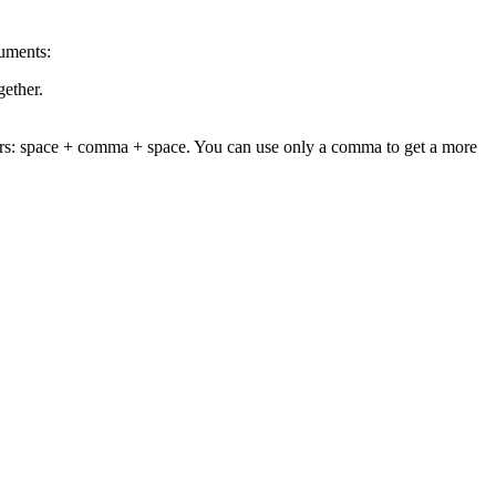
uments:
gether.
cters: space + comma + space. You can use only a comma to get a more