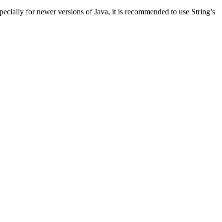
Especially for newer versions of Java, it is recommended to use String’s