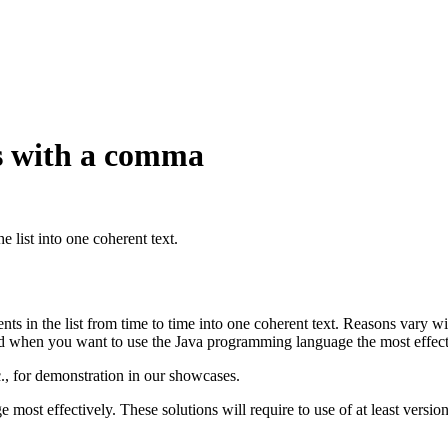
ts with a comma
e list into one coherent text.
ents in the list from time to time into one coherent text. Reasons vary wi
ard when you want to use the Java programming language the most effect
., for demonstration in our showcases.
e most effectively. These solutions will require to use of at least versio