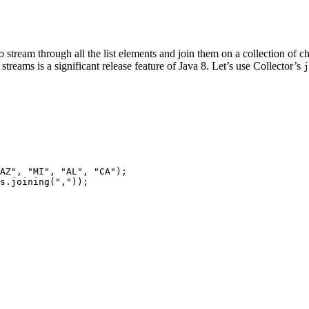
to stream through all the list elements and join them on a collection of c
streams is a significant release feature of Java 8. Let’s use Collector’s
j
AZ", "MI", "AL", "CA");

s.joining(","));
