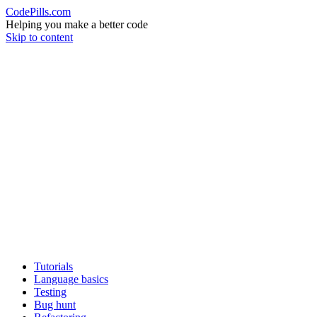
CodePills.com
Helping you make a better code
Skip to content
Tutorials
Language basics
Testing
Bug hunt