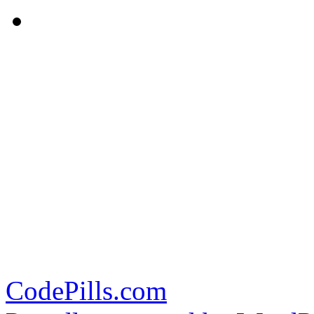
CodePills.com