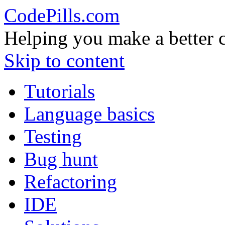
CodePills.com
Helping you make a better 
Skip to content
Tutorials
Language basics
Testing
Bug hunt
Refactoring
IDE