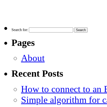
Search for:
Pages
About
Recent Posts
How to connect to an 
Simple algorithm for c