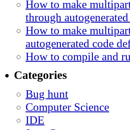
How to make multipart 
through autogenerated
How to make multipart 
autogenerated code de
How to compile and ru
Categories
Bug hunt
Computer Science
IDE