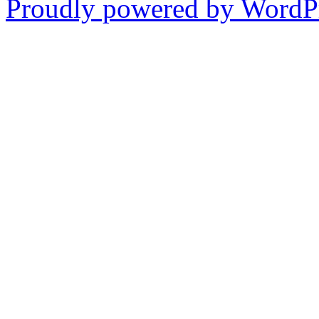
Proudly powered by WordPr