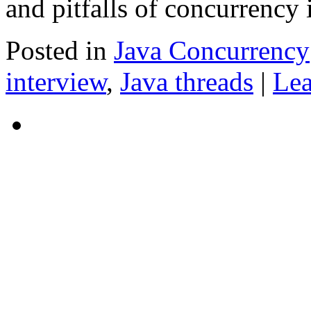
and pitfalls of concurrency 
Posted in
Java Concurrency
interview
,
Java threads
|
Le