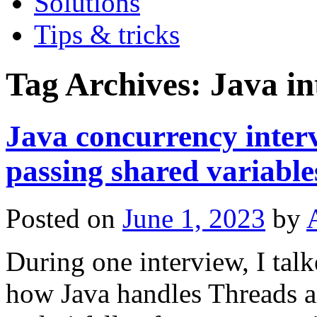
Solutions
Tips & tricks
Tag Archives:
Java in
Java concurrency inter
passing shared variable
Posted on
June 1, 2023
by
During one interview, I tal
how Java handles Threads an