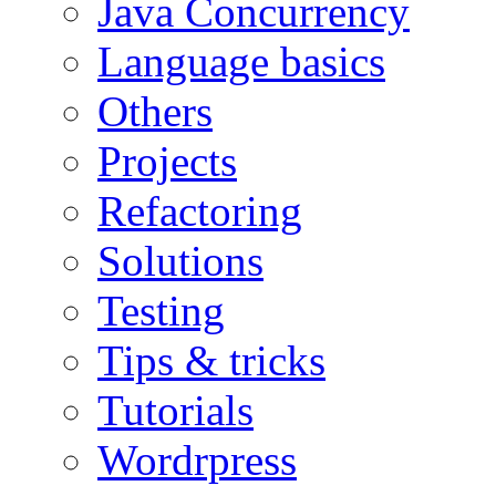
Java Concurrency
Language basics
Others
Projects
Refactoring
Solutions
Testing
Tips & tricks
Tutorials
Wordrpress